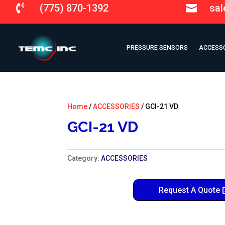
(775) 870-1392
sa


PRESSURE SENSORS
ACCESS
Home
/
ACCESSORIES
/ GCI-21 VD
GCI-21 VD
Category:
ACCESSORIES
Request A Quote