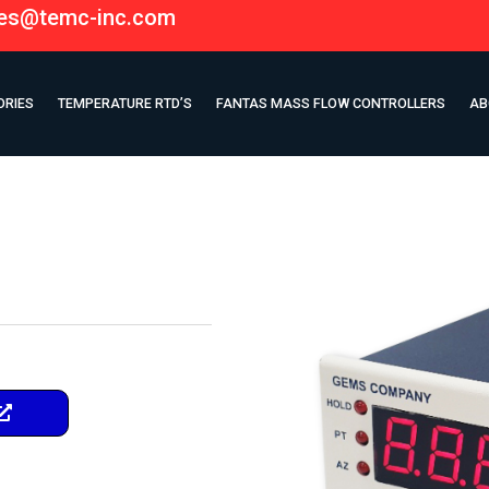
les@temc-inc.com
ORIES
TEMPERATURE RTD’S
FANTAS MASS FLOW CONTROLLERS
AB