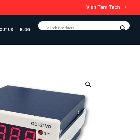
Visit Tem Tech
OUT US
BLOG