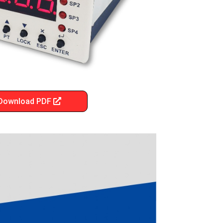
Download PDF