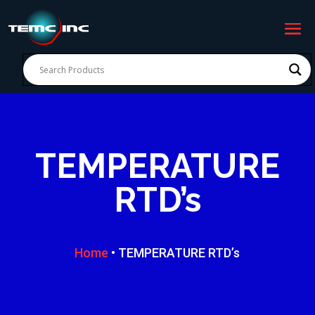
TEMPERATURE
RTD’s
Home
• TEMPERATURE RTD’s