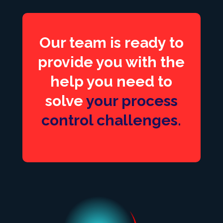
Our team is ready to
provide you with the
help you need to
solve
your process
control challenges.