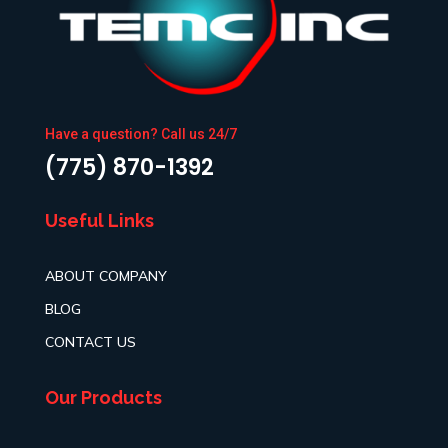
Have a question? Call us 24/7
(775) 870-1392
Useful Links
ABOUT COMPANY
BLOG
CONTACT US
Our Products