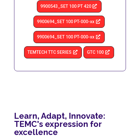
9900543_SET 100 PT 420
9900694_SET 100 PT-000-xx
9900694_SET 100 PT-000-xx
TEMTECH TTC SERIES
GTC 100
Learn, Adapt, Innovate:
TEMC's expression for
excellence