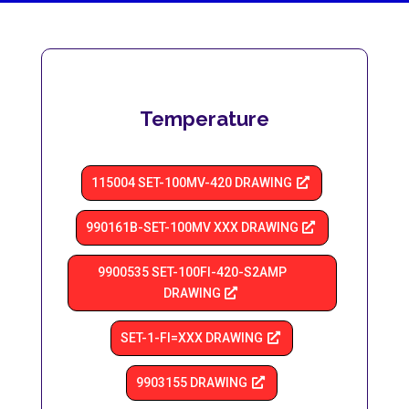
Temperature
115004 SET-100MV-420 DRAWING
990161B-SET-100MV XXX DRAWING
9900535 SET-100FI-420-S2AMP
DRAWING
SET-1-Fl=XXX DRAWING
9903155 DRAWING