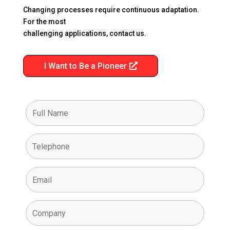
Changing processes require continuous adaptation.
For the most
challenging applications, contact us.
I Want to Be a Pioneer