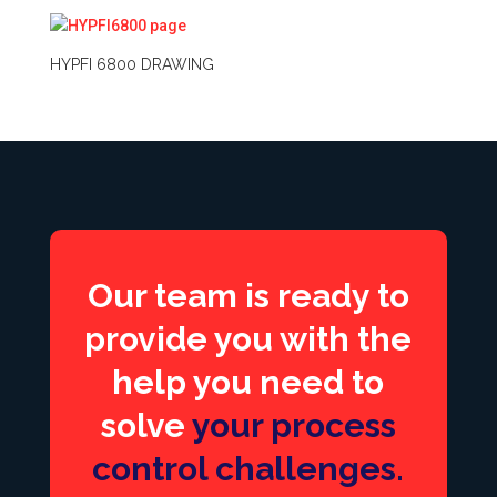
HYPFI 6800 DRAWING
Our team is ready to
provide you with the
help you need to
solve
your process
control challenges.