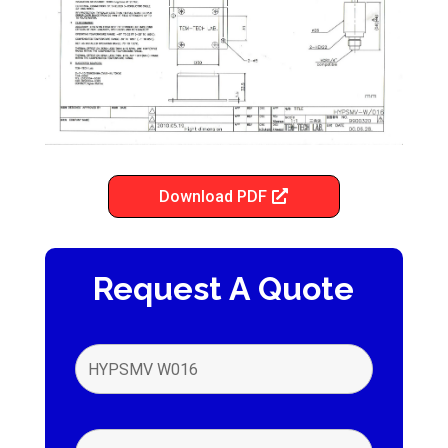
Download PDF
Request A Quote