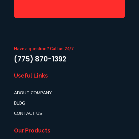
Have a question? Call us 24/7
(775) 870-1392
Useful Links
ABOUT COMPANY
BLOG
CONTACT US
Our Products