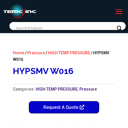
Home
/
Pressure
/
HIGH TEMP PRESSURE
/ HYPSMV
W016
HYPSMV W016
Categories:
HIGH TEMP PRESSURE
,
Pressure
Request A Quote