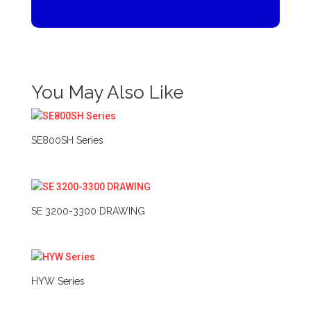
You May Also Like
SE800SH Series
SE 3200-3300 DRAWING
HYW Series