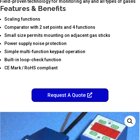
Field-proven technology for monitoring any and all types of gases
Features & Benefits
Scaling functions
Comparator with 2 set points and 4 functions
Small size permits mounting on adjacent gas sticks
Power supply noise protection
Simple multi-function keypad operation
Built-in loop-check function
CE Mark / RoHS compliant
Request A Quote