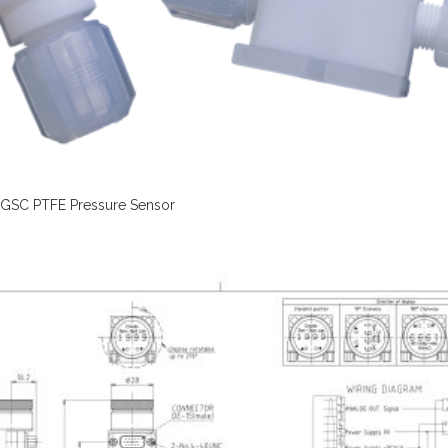
GSC PTFE Pressure Sensor