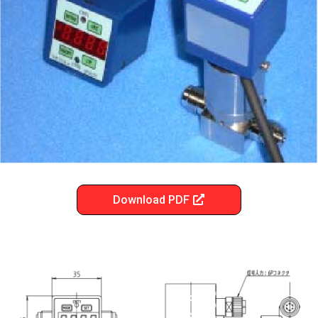
Download PDF