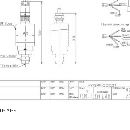
HYPSMV