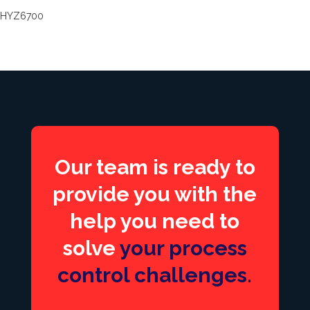
HYZ6700
Our team is ready to
provide you with the
help you need to
solve
your process
control challenges.