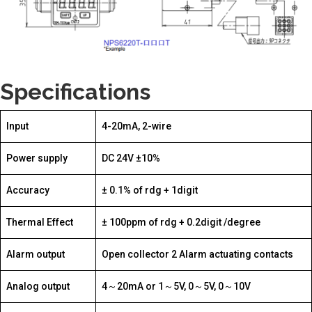
Specifications
Input
4-20mA, 2-wire
Power supply
DC 24V ±10%
Accuracy
± 0.1% of rdg + 1digit
Thermal Effect
± 100ppm of rdg + 0.2digit /degree
Alarm output
Open collector 2 Alarm actuating contacts
Analog output
4～20mA or 1～5V, 0～5V, 0～10V