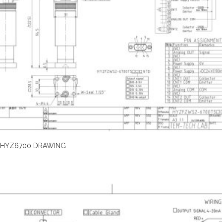
HYZ6700 DRAWING