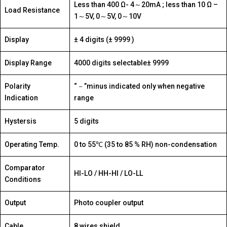
Less than 400 Ω- 4～20mA ; less than 10 Ω –
Load Resistance
1～5V, 0～5V, 0～10V
Display
± 4 digits (± 9999 )
Display Range
4000 digits selectable± 9999
Polarity
“－”minus indicated only when negative
Indication
range
Hystersis
5 digits
Operating Temp.
0 to 55℃ (35 to 85 % RH) non-condensation
Comparator
HI-LO / HH-HI / LO-LL
Conditions
Output
Photo coupler output
Cable
8 wires shield