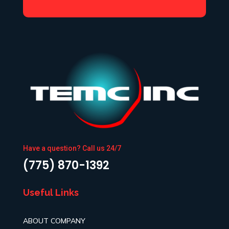
Have a question? Call us 24/7
(775) 870-1392
Useful Links
ABOUT COMPANY