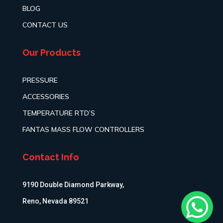
BLOG
CONTACT US
Our Products
PRESSURE
ACCESSORIES
TEMPERATURE RTD’S
FANTAS MASS FLOW CONTROLLERS
Contact Info
9190 Double Diamond Parkway,

Reno, Nevada 89521