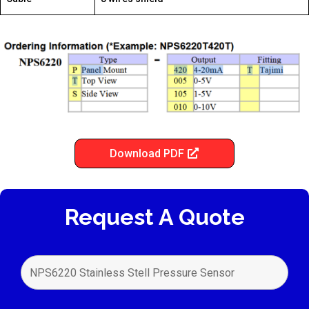
Download PDF
Request A Quote