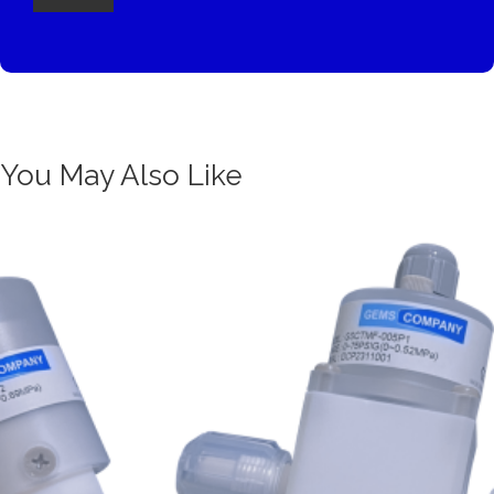
You May Also Like