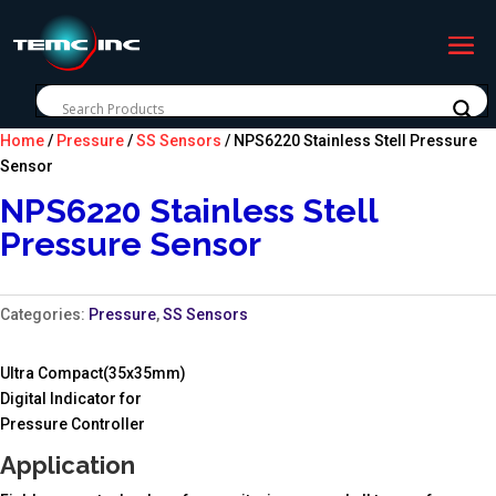
Home
/
Pressure
/
SS Sensors
/ NPS6220 Stainless Stell Pressure
Sensor
NPS6220 Stainless Stell
Pressure Sensor
Categories:
Pressure
,
SS Sensors
Ultra Compact(35x35mm)
Digital Indicator for
Pressure Controller
Application