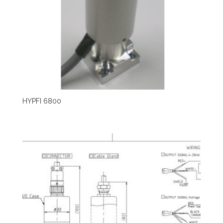
HYPFI 6800