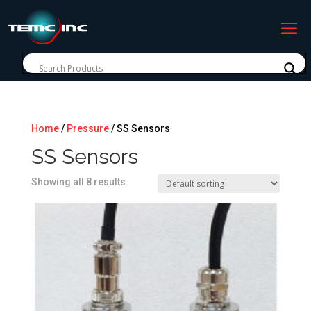
Home
/
Pressure
/ SS Sensors
SS Sensors
Showing all 8 results