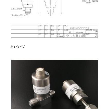
HYPSMV