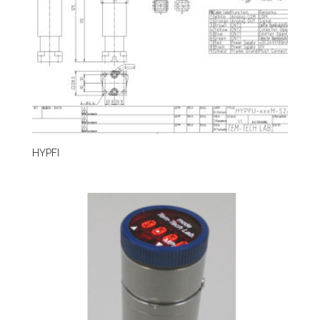
HYPFI