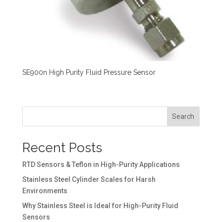
SE900n High Purity Fluid Pressure Sensor
Search
Recent Posts
RTD Sensors & Teflon in High-Purity Applications
Stainless Steel Cylinder Scales for Harsh
Environments
Why Stainless Steel is Ideal for High-Purity Fluid
Sensors