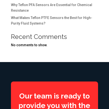
Why Teflon PFA Sensors Are Essential for Chemical
Resistance
What Makes Teflon PTFE Sensors the Best for High-
Purity Fluid Systems?
Recent Comments
No comments to show.
Our team is ready to
provide you with the