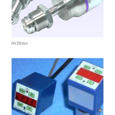
HYZ6700