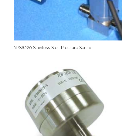
NPS6220 Stainless Stell Pressure Sensor