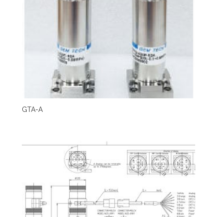
GTA-A