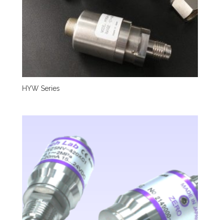
HYW Series