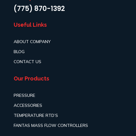
(775) 870-1392
Useful Links
ABOUT COMPANY
BLOG
CONTACT US
Our Products
PRESSURE
ACCESSORIES
TEMPERATURE RTD’S
FANTAS MASS FLOW CONTROLLERS