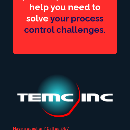
help you need to
solve
your process
control challenges.
Have a question? Call us 24/7